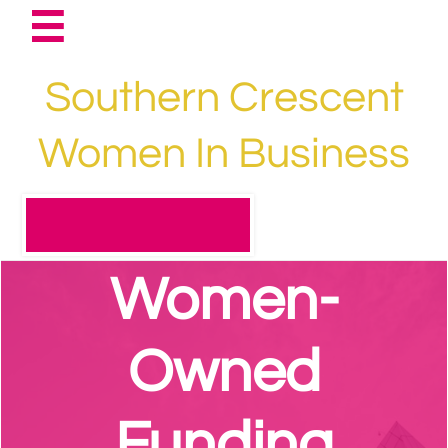

Southern Crescent
Women In Business​​​​​​
Women-
Owned
Funding