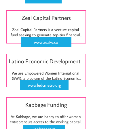
Zeal Capital Partners
Zeal Capital Partners is a venture capital 
fund seeking to generate top-tier financial...
www.zealvc.co
Latino Economic Development...
We are Empowered Women International 
(EWI), a program of the Latino Economic...
www.ledcmetro.org
Kabbage Funding
At Kabbage, we are happy to offer women 
entrepreneurs access to the working capital...
kabbage.com