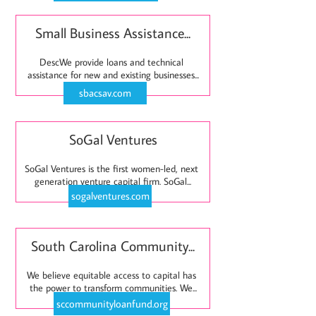
Small Business Assistance...
DescWe provide loans and technical 
assistance for new and existing businesses...
sbacsav.com
SoGal Ventures
SoGal Ventures is the first women-led, next 
generation venture capital firm. SoGal...
sogalventures.com
South Carolina Community...
We believe equitable access to capital has 
the power to transform communities. We...
sccommunityloanfund.org