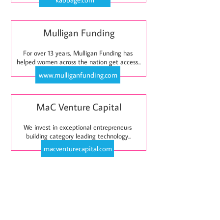
Mulligan Funding
For over 13 years, Mulligan Funding has 
helped women across the nation get access...
www.mulliganfunding.com
MaC Venture Capital
We invest in exceptional entrepreneurs 
building category leading technology...
macventurecapital.com