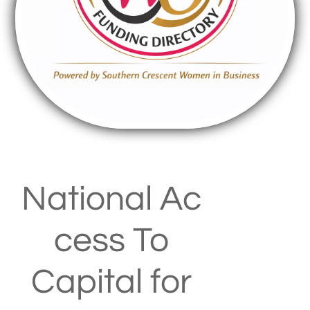
National Ac
cess To
Capital for