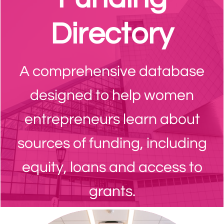
Directory
A comprehensive database
designed to help women
entrepreneurs learn about
sources of funding, including
equity, loans and access to
grants.