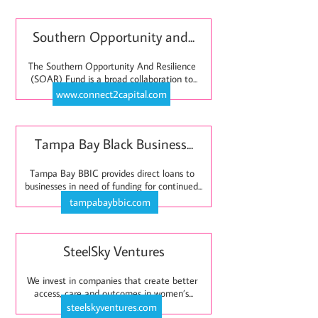
Southern Opportunity and...
The Southern Opportunity And Resilience 
(SOAR) Fund is a broad collaboration to...
www.connect2capital.com
Tampa Bay Black Business...
Tampa Bay BBIC provides direct loans to 
businesses in need of funding for continued...
tampabaybbic.com
SteelSky Ventures
We invest in companies that create better 
access, care and outcomes in women’s...
steelskyventures.com