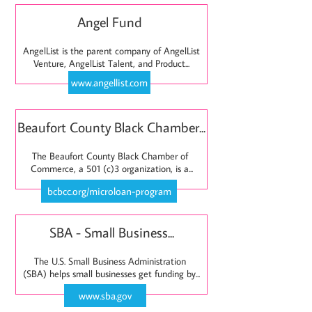
Angel Fund 
AngelList is the parent company of AngelList 
Venture, AngelList Talent, and Product...
www.angellist.com
Beaufort County Black Chamber...
The Beaufort County Black Chamber of 
Commerce, a 501 (c)3 organization, is a...
bcbcc.org/microloan-program
SBA - Small Business...
The U.S. Small Business Administration 
(SBA) helps small businesses get funding by...
www.sba.gov